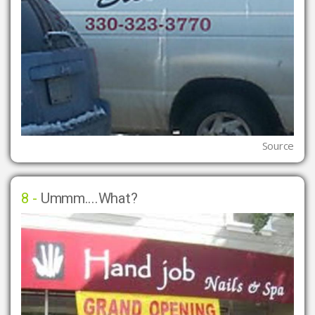
Source
8 -
Ummm....What?