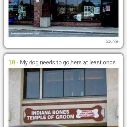
Source
10 -
My dog needs to go here at least once