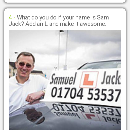
4 -
What do you do if your name is Sam
Jack? Add an L and make it awesome.