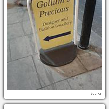
Source