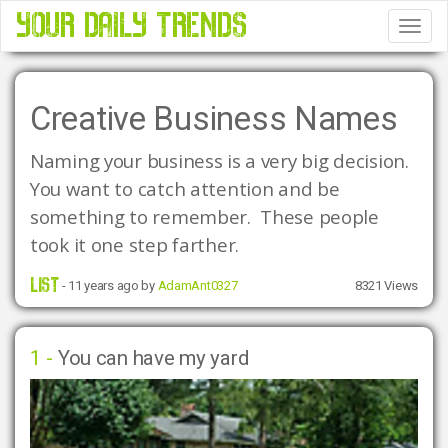
YOUR DAILY TRENDS
Tog
Nav
Creative Business Names
Naming your business is a very big decision.  
You want to catch attention and be 
something to remember.  These people 
took it one step farther. 
LIST
- 11 years ago by
AdamAnt0327
8321 Views
1 -
You can have my yard