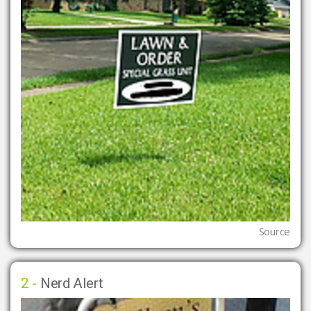
Source
2 -
Nerd Alert