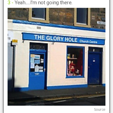
3 -
Yeah....I'm not going there.
Source