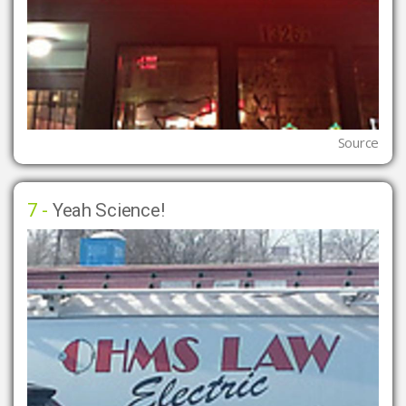
Source
7 -
Yeah Science!