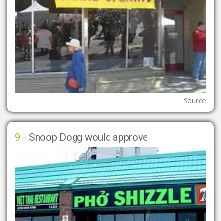
Source
9 -
Snoop Dogg would approve