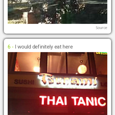
Source
6 -
I would definitely eat here