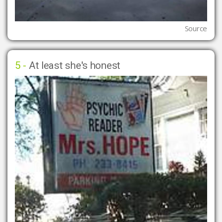
Source
5 -
At least she's honest