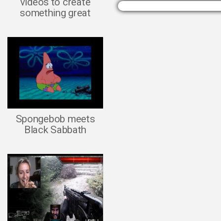
videos to create
something great
Spongebob meets
Black Sabbath