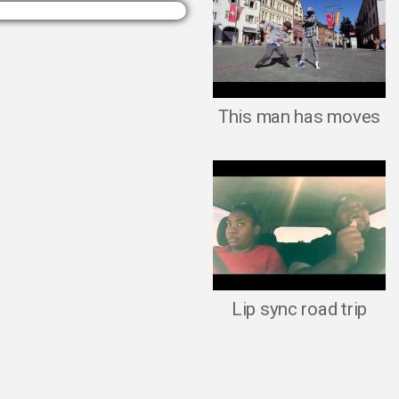
This man has moves
Lip sync road trip