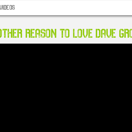
VIDEOS
THER REASON TO LOVE DAVE GR