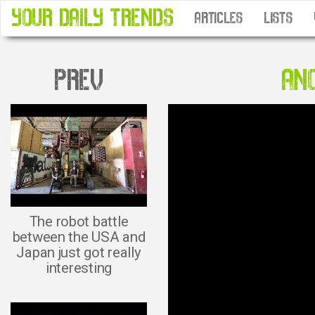
YOUR DAILY TRENDS
ARTICLES
LISTS
PREV
ANO
The robot battle
between the USA and
Japan just got really
interesting