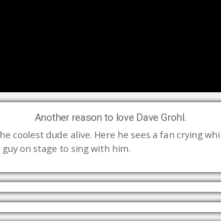
Another reason to love Dave Grohl.
e coolest dude alive. Here he sees a fan crying while
 guy on stage to sing with him. 