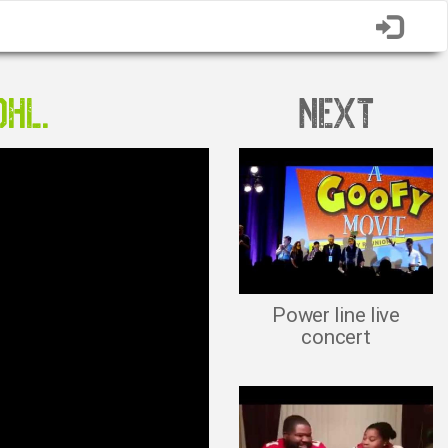
OHL.
NEXT
Power line live
concert