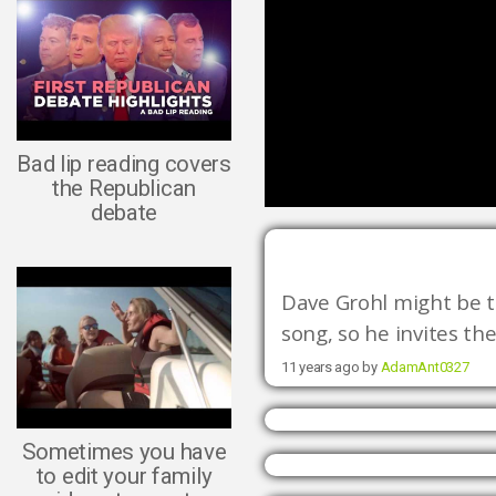
Bad lip reading covers
the Republican
debate
Dave Grohl might be th
song, so he invites the
11 years ago by
AdamAnt0327
Sometimes you have
to edit your family