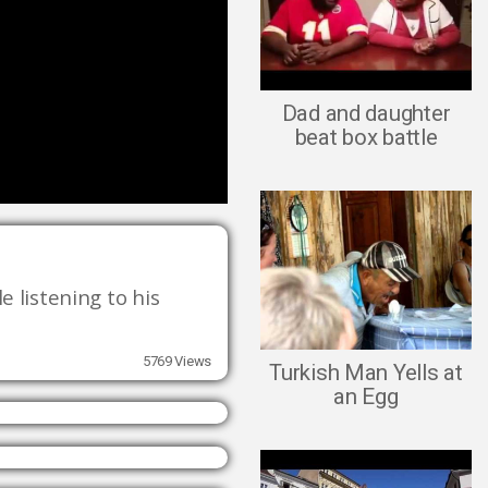
Dad and daughter
beat box battle
 listening to his 
5769 Views
Turkish Man Yells at
an Egg