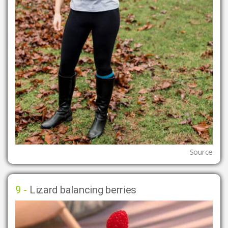
Source
9 -
Lizard balancing berries