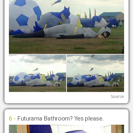
Source
6 -
Futurama Bathroom? Yes please.