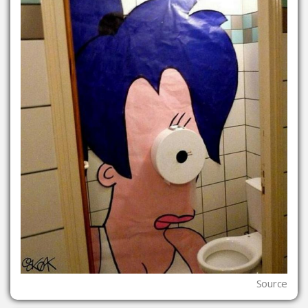
Source