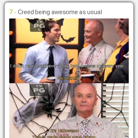
7 -
Creed being awesome as usual