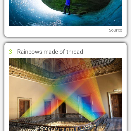
Source
3 -
Rainbows made of thread