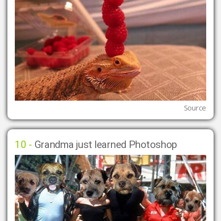
Source
10 -
Grandma just learned Photoshop