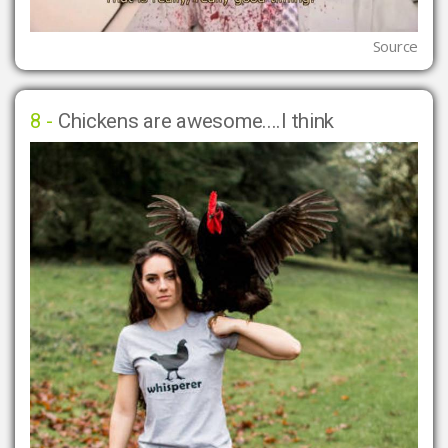
Source
8 -
Chickens are awesome....I think