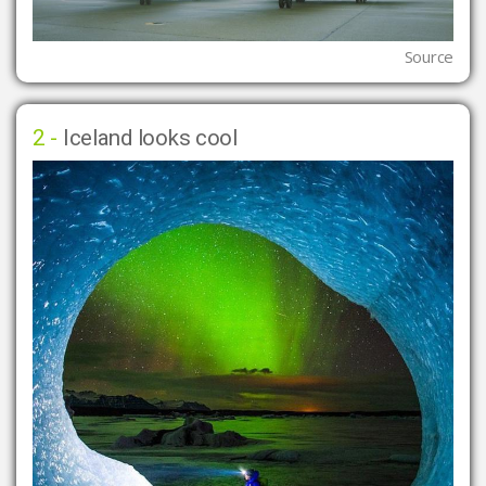
Source
2 -
Iceland looks cool