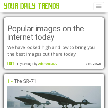
YOUR DAILY TRENDS
Tog
Nav
Popular images on the
internet today
We have looked high and low to bring you 
the best images out there today.
LIST
- 11 years ago by
AdamAnt0327
7480 Views
1 -
The SR-71