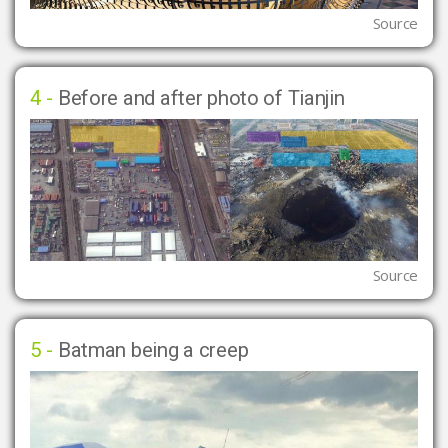
Source
4 -
Before and after photo of Tianjin
Source
5 -
Batman being a creep